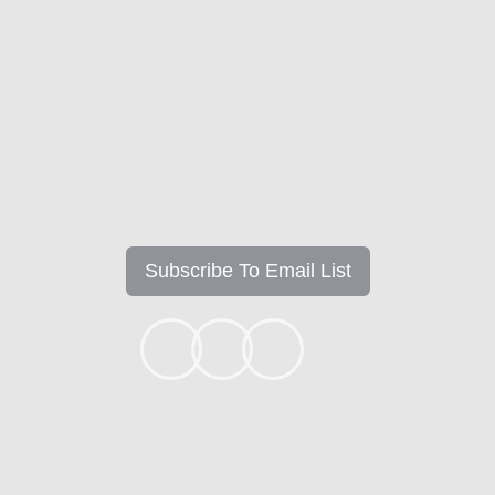
Mortgage Insights
Subscribe To Email List
+1k