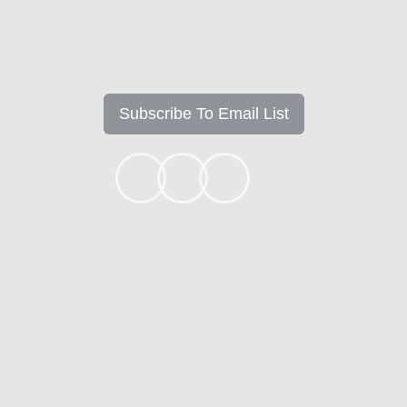
Subscribe To Email List
+1k
Ready to get started?
Apply Now