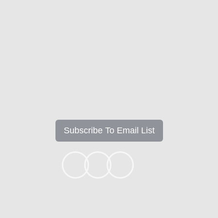
Get the Latest Updates &
Mortgage Insights
Subscribe To Email List
+1k