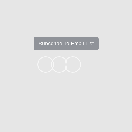
Subscribe To Email List
+1k
Ready to get started?