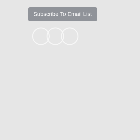
Subscribe To Email List
+1k