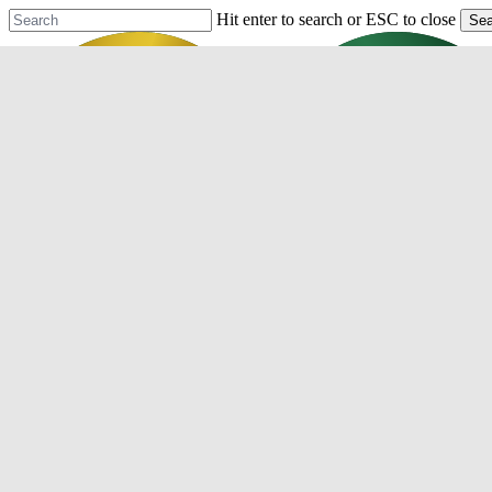
Skip
Hit enter to search or ESC to close
Sea
to
Close
main
Search
content
Menu
Purchase
Refinance
Resources
Mortgage Process
Documentation
Appraisal
Underwriting
Conditional Approval