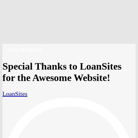
Amiya Collins
Contact
Schedule a Call
Apply Now
phone
email
Quote Of The Day
Special Thanks to LoanSites
for the Awesome Website!
LoanSites