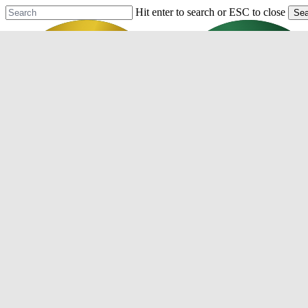
Skip
Hit enter to search or ESC to close
Sea
to
Close
main
Search
content
Menu
Purchase
Refinance
Resources
Mortgage Process
Documentation
Appraisal
Underwriting
Conditional Approval