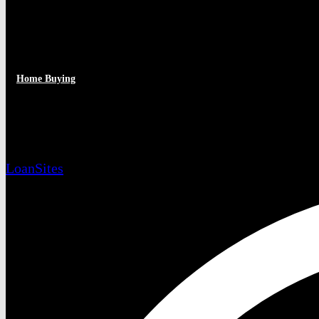
Home Buying
Is Your Home Show-Ready?
LoanSites