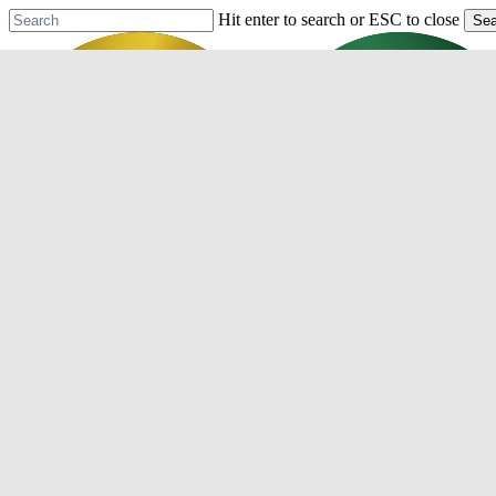
Skip
Hit enter to search or ESC to close
Sea
to
Close
main
Search
content